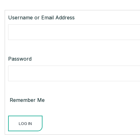
Username or Email Address
Password
Remember Me