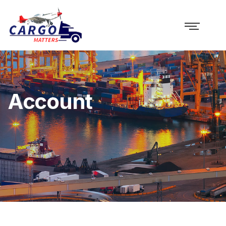
Account