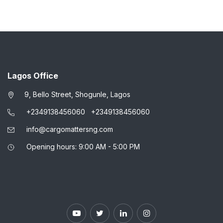
Lagos Office
9, Bello Street, Shogunle, Lagos
+2349138456060
+2349138456060
info@cargomattersng.com
Opening hours: 9:00 AM - 5:00 PM