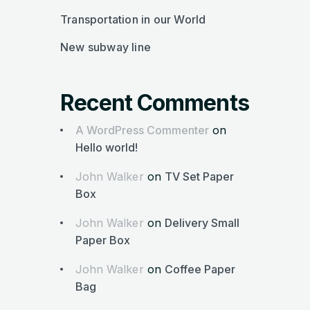
Transportation in our World
New subway line
Recent Comments
A WordPress Commenter
on
Hello world!
John Walker
on
TV Set Paper
Box
John Walker
on
Delivery Small
Paper Box
John Walker
on
Coffee Paper
Bag