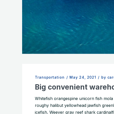
Transportation
/
May 24, 2021
/
by ca
Big convenient wareh
Whitefish orangespine unicorn fish mol
roughy halibut yellowhead jawfish greenli
icefish. Weever gray reef shark cardinalfis