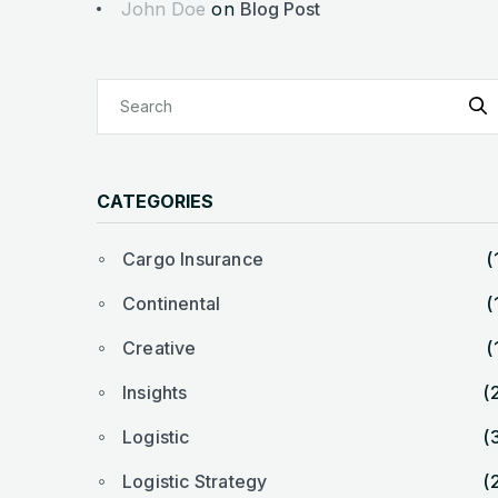
John Doe
on
Blog Post
CATEGORIES
Cargo Insurance
(
Continental
(
Creative
(
Insights
(
Logistic
(
Logistic Strategy
(