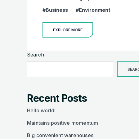
Business
Environment
EXPLORE MORE
Search
SEAR
Recent Posts
Hello world!
Maintains positive momentum
Big convenient warehouses