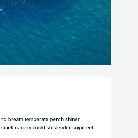
pano bream temperate perch shiner
 smelt canary rockfish slender snipe eel