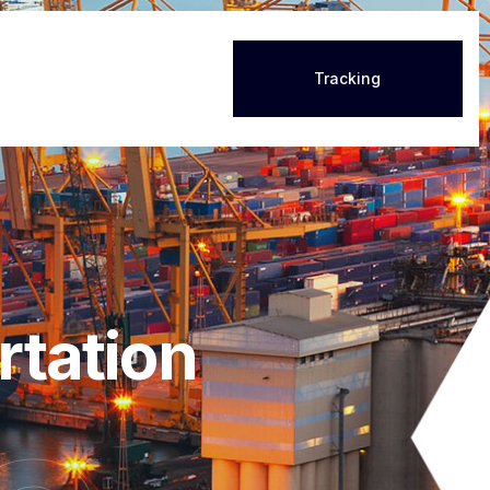
Tracking
rtation