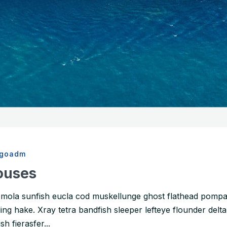
rgoadm
ouses
a mola sunfish eucla cod muskellunge ghost flathead pom
ng hake. Xray tetra bandfish sleeper lefteye flounder delta
h fierasfer...