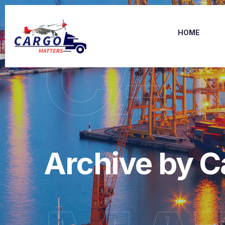
CA
HOME
Archive by C