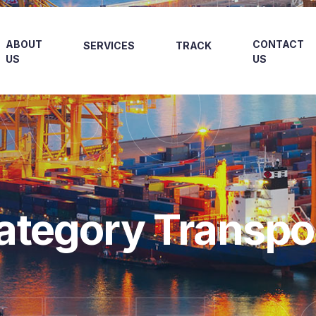
RGO
ABOUT
CONTACT
SERVICES
TRACK
US
US
ategory Transpo